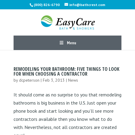
(800) 826-6790
info@bathcrest.com
Menu
REMODELING YOUR BATHROOM: FIVE THINGS TO LOOK
FOR WHEN CHOOSING A CONTRACTOR
by
dcpeterson
|
Feb 3, 2013
|
News
It should come as no surprise to you that remodeling
bathrooms is big business in the U.S. Just open your
phone book and start looking and you’ll see more
contractors available then you know what to do
with. Nevertheless, not all contractors are created