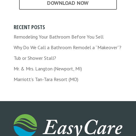
DOWNLOAD NOW
RECENT POSTS
Remodeling Your Bathroom Before You Sell
Why Do We Call a Bathroom Remodel a “Makeover”?
Tub or Shower Stall?
Mr. & Mrs. Langton (Newport, MI)
Marriott’s Tan-Tara Resort (MO)