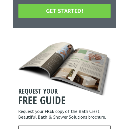
*
r
o
m
s
s
t
&
a
C
l
o
C
n
o
d
d
i
e
t
*
i
o
n
*
REQUEST YOUR
FREE
GUIDE
Request your
FREE
copy of the Bath Crest
Beautiful Bath & Shower Solutions brochure.