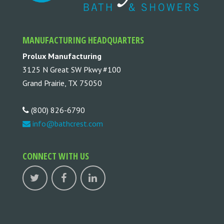
MANUFACTURING HEADQUARTERS
Prolux Manufacturing
3125 N Great SW Pkwy #100
Grand Prairie, TX 75050
(800) 826-6790
info@bathcrest.com
CONNECT WITH US