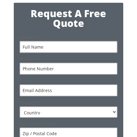
Request A Free
Quote
Name
*
Phone
*
Email
*
Country
*
Zip / Postal Code
*