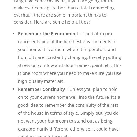
Language concerns aside, if you are going for the
makeover concept rather than a total remodeling
overhaul, there are some important things to
consider. Here are some helpful tips:
Remember the Environment
– The bathroom
represents one of the harshest environments in
your home. It is a room where temperature and
humidity are constantly changing, thereby putting
stress on window and door-frames, paint, etc. This
is one room where you need to make sure you use
high-quality materials.
Remember Continuity
– Unless you plan to hold
on to your current home well into the future, it’s a
good idea to remember the continuity of the rest
of the house in terms of style. Simply put, you do
not want your bathroom to stand out as being
extraordinarily different; otherwise, it could have
an effect on a future sale.