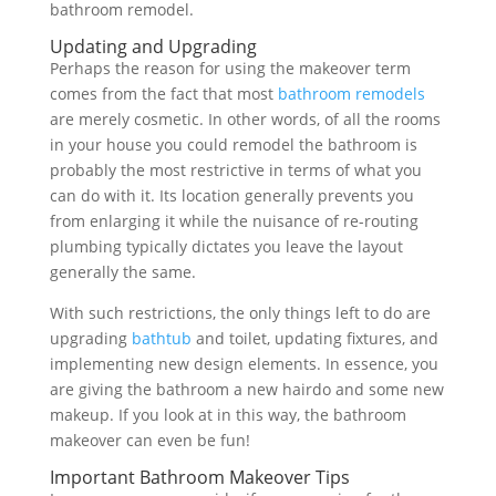
bathroom remodel.
Updating and Upgrading
Perhaps the reason for using the makeover term
comes from the fact that most
bathroom remodels
are merely cosmetic. In other words, of all the rooms
in your house you could remodel the bathroom is
probably the most restrictive in terms of what you
can do with it. Its location generally prevents you
from enlarging it while the nuisance of re-routing
plumbing typically dictates you leave the layout
generally the same.
With such restrictions, the only things left to do are
upgrading
bathtub
and toilet, updating fixtures, and
implementing new design elements. In essence, you
are giving the bathroom a new hairdo and some new
makeup. If you look at in this way, the bathroom
makeover can even be fun!
Important Bathroom Makeover Tips