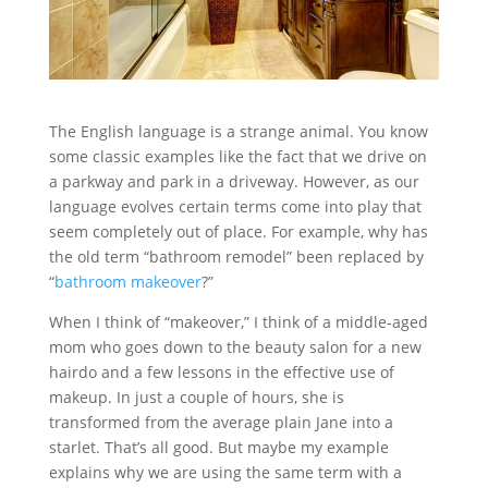
The English language is a strange animal. You know
some classic examples like the fact that we drive on
a parkway and park in a driveway. However, as our
language evolves certain terms come into play that
seem completely out of place. For example, why has
the old term “bathroom remodel” been replaced by
“
bathroom makeover
?”
When I think of “makeover,” I think of a middle-aged
mom who goes down to the beauty salon for a new
hairdo and a few lessons in the effective use of
makeup. In just a couple of hours, she is
transformed from the average plain Jane into a
starlet. That’s all good. But maybe my example
explains why we are using the same term with a