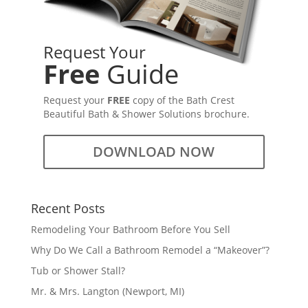
Request Your
Free
Guide
Request your
FREE
copy of the Bath Crest
Beautiful Bath & Shower Solutions brochure.
DOWNLOAD NOW
Recent Posts
Remodeling Your Bathroom Before You Sell
Why Do We Call a Bathroom Remodel a “Makeover”?
Tub or Shower Stall?
Mr. & Mrs. Langton (Newport, MI)