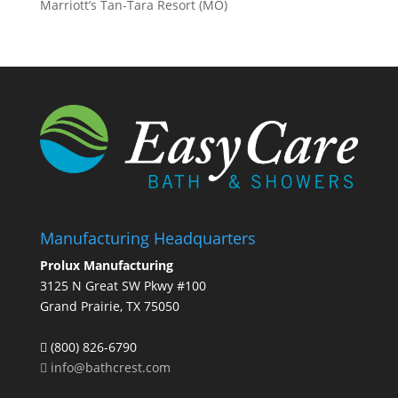
Marriott’s Tan-Tara Resort (MO)
Manufacturing Headquarters
Prolux Manufacturing
3125 N Great SW Pkwy #100
Grand Prairie, TX 75050
(800) 826-6790
info@bathcrest.com