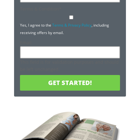
Terms & Condition
*
Yes, I agree to the
Terms & Privacy Policy
, including
receiving offers by email.
Email
This field is for validation purposes and should
be left unchanged.