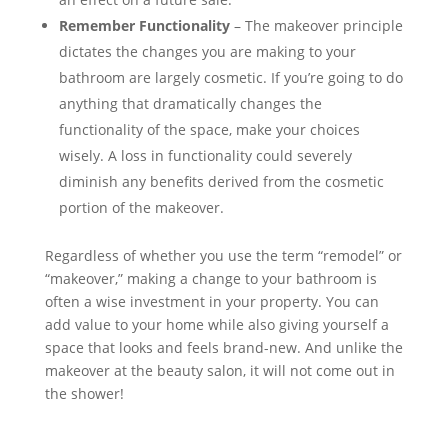
Remember Functionality
– The makeover principle
dictates the changes you are making to your
bathroom are largely cosmetic. If you’re going to do
anything that dramatically changes the
functionality of the space, make your choices
wisely. A loss in functionality could severely
diminish any benefits derived from the cosmetic
portion of the makeover.
Regardless of whether you use the term “remodel” or
“makeover,” making a change to your bathroom is
often a wise investment in your property. You can
add value to your home while also giving yourself a
space that looks and feels brand-new. And unlike the
makeover at the beauty salon, it will not come out in
the shower!