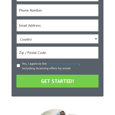
m
P
e
h
*
o
E
n
m
e
a
*
C
i
o
l
u
*
Z
n
i
t
p
r
T
Yes, I agree to the
Terms & Privacy Policy
,
/
y
including receiving offers by email.
e
P
*
r
o
m
s
s
t
&
a
C
l
o
C
n
o
d
d