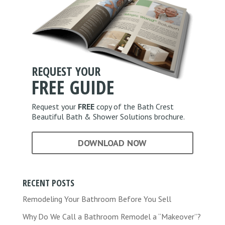
t
*
i
o
n
*
REQUEST YOUR
FREE
GUIDE
Request your
FREE
copy of the Bath Crest
Beautiful Bath & Shower Solutions brochure.
DOWNLOAD NOW
RECENT POSTS
Remodeling Your Bathroom Before You Sell
Why Do We Call a Bathroom Remodel a “Makeover”?