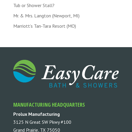
Tub or Shower Stall?
Mr. & Mrs. Langton (Newport, MI)
Marriott’s Tan-Tara Resort (MO)
MANUFACTURING HEADQUARTERS
Prolux Manufacturing
3125 N Great SW Pkwy #100
Grand Prairie, TX 75050