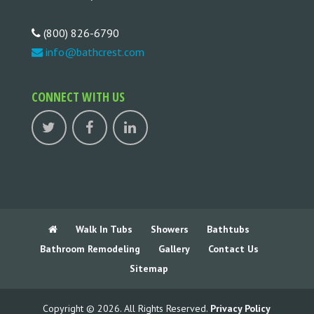
(800) 826-6790
info@bathcrest.com
CONNECT WITH US
Walk In Tubs
Showers
Bathtubs
Bathroom Remodeling
Gallery
Contact Us
Sitemap
Copyright © 2026. All Rights Reserved.
Privacy Policy