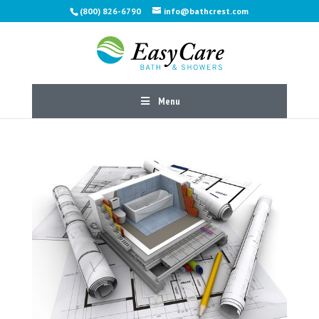
(800) 826-6790
info@bathcrest.com
Menu