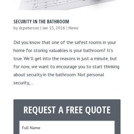
SECURITY IN THE BATHROOM
by
dcpeterson
|
Jan 15, 2016
|
News
Did you know that one of the safest rooms in your
home for storing valuables is your bathroom? It’s
true. We’ll get into the reasons in just a minute, but
for now, we want to encourage you to start thinking
about security in the bathroom. Not personal
security,...
REQUEST A FREE QUOTE
N
a