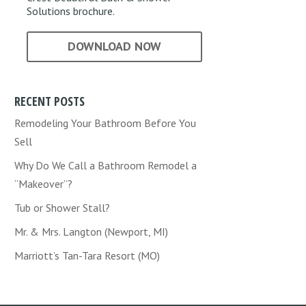
Solutions brochure.
DOWNLOAD NOW
RECENT POSTS
Remodeling Your Bathroom Before You
Sell
Why Do We Call a Bathroom Remodel a
“Makeover”?
Tub or Shower Stall?
Mr. & Mrs. Langton (Newport, MI)
Marriott’s Tan-Tara Resort (MO)