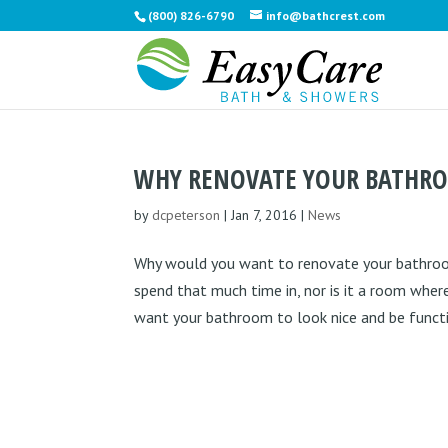
(800) 826-6790
info@bathcrest.com
WHY RENOVATE YOUR BATHR
by
dcpeterson
|
Jan 7, 2016
|
News
Why would you want to renovate your bathroom?
spend that much time in, nor is it a room whe
want your bathroom to look nice and be functio