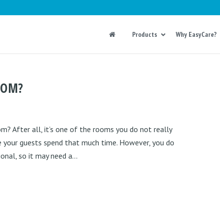
Products
Why EasyCare?
OOM?
 After all, it’s one of the rooms you do not really
re your guests spend that much time. However, you do
nal, so it may need a...