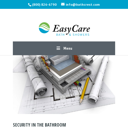
(800) 826-6790
info@bathcrest.com
Menu
SECURITY IN THE BATHROOM