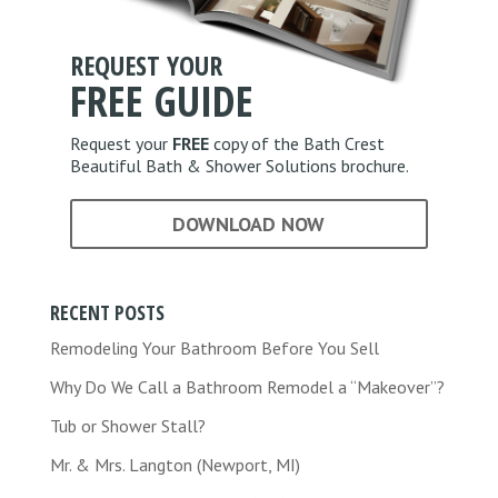
*
REQUEST YOUR
FREE
GUIDE
Request your
FREE
copy of the Bath Crest
Beautiful Bath & Shower Solutions brochure.
DOWNLOAD NOW
RECENT POSTS
Remodeling Your Bathroom Before You Sell
Why Do We Call a Bathroom Remodel a “Makeover”?
Tub or Shower Stall?
Mr. & Mrs. Langton (Newport, MI)