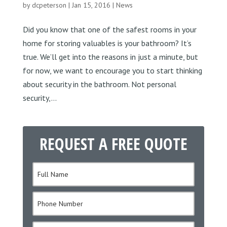
by
dcpeterson
|
Jan 15, 2016
|
News
Did you know that one of the safest rooms in your
home for storing valuables is your bathroom? It’s
true. We’ll get into the reasons in just a minute, but
for now, we want to encourage you to start thinking
about security in the bathroom. Not personal
security,...
REQUEST A FREE QUOTE
N
a
m
P
e
h
*
o
E