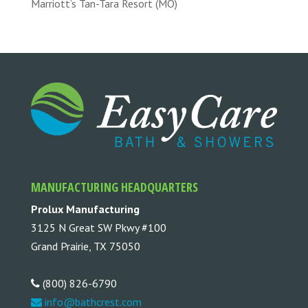
Marriott’s Tan-Tara Resort (MO)
MANUFACTURING HEADQUARTERS
Prolux Manufacturing
3125 N Great SW Pkwy #100
Grand Prairie, TX 75050
(800) 826-6790
info@bathcrest.com