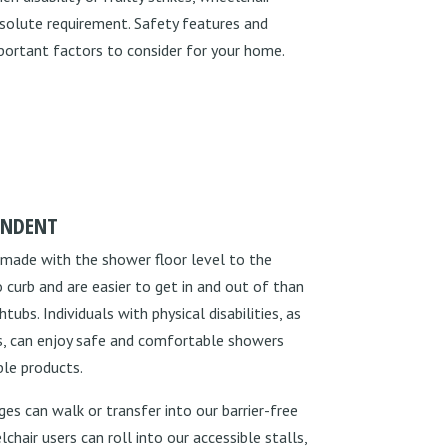
solute requirement. Safety features and
ortant factors to consider for your home.
ENDENT
 made with the shower floor level to the
 curb and are easier to get in and out of than
ubs. Individuals with physical disabilities, as
ies, can enjoy safe and comfortable showers
ble products.
es can walk or transfer into our barrier-free
hair users can roll into our accessible stalls,