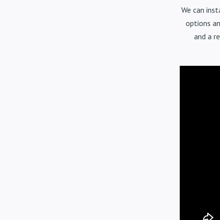
We can inst
options an
and a r