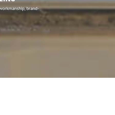
 workmanship, brand-