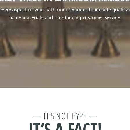
every aspect of your bathroom remodel to include quality
name materials and outstanding customer service.
— IT’S NOT HYPE —
IT’S A FACT!