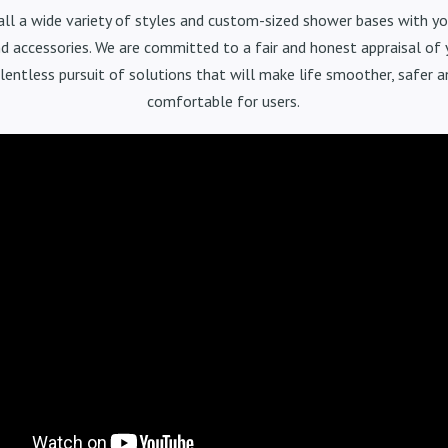
all a wide variety of styles and custom-sized shower bases with yo
d accessories. We are committed to a fair and honest appraisal of
elentless pursuit of solutions that will make life smoother, safer 
comfortable for users.