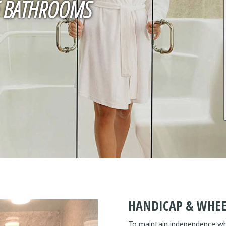
LE BATHROOMS
HANDICAP & WHEE
To maintain independence when