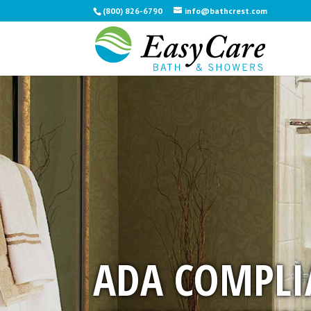
(800) 826-6790
info@bathcrest.com
ADA COMPLI