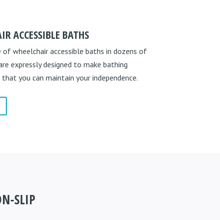
IR ACCESSIBLE BATHS
 of wheelchair accessible baths in dozens of
 are expressly designed to make bathing
 that you can maintain your independence.
N-SLIP