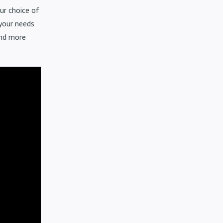
ur choice of
 your needs
and more