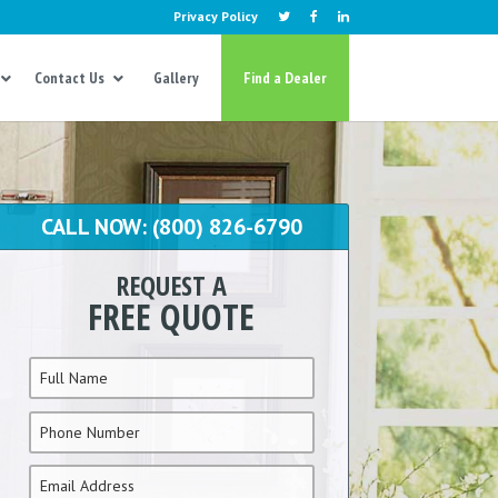
Privacy Policy
Contact Us
Gallery
Find a Dealer
CALL NOW: (800) 826-6790
REQUEST A
FREE QUOTE
Name
*
Phone
*
Email
*