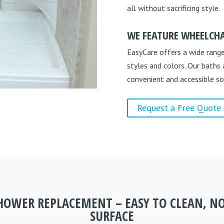
all without sacrificing style.
WE FEATURE WHEELCHA
EasyCare offers a wide range
styles and colors. Our baths
convenient and accessible so
Request a Free Quote
SHOWER REPLACEMENT – EASY TO CLEAN, NO
SURFACE