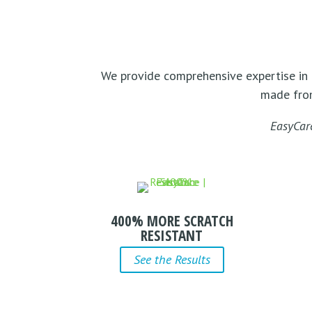
We provide comprehensive expertise in 
made fr
EasyCar
400% MORE SCRATCH
RESISTANT
See the Results