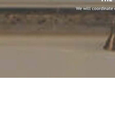
We will coordinate 