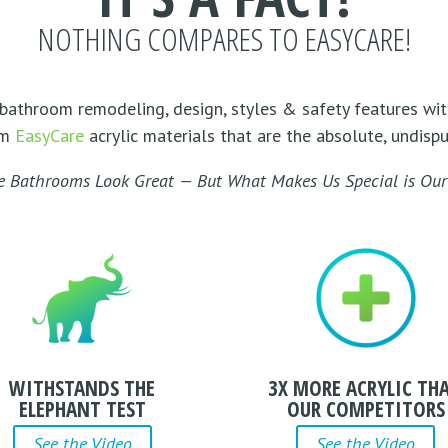
NOTHING COMPARES TO EASYCARE!
bathroom remodeling, design, styles & safety features wit
om
EasyCare
acrylic materials that are the absolute, undisp
e Bathrooms Look Great — But What Makes Us Special is Our 
WITHSTANDS THE
3X MORE ACRYLIC TH
ELEPHANT TEST
OUR COMPETITORS
See the Video
See the Video