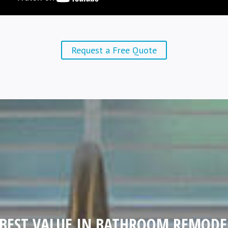
Request a Free Quote
 BEST VALUE IN BATHROOM REMODE