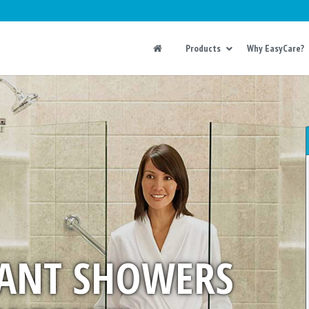
Products
Why EasyCare?
ANT SHOWERS