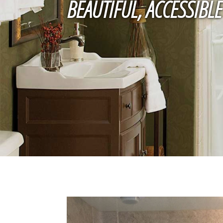
BEAUTIFUL, ACCESSIB