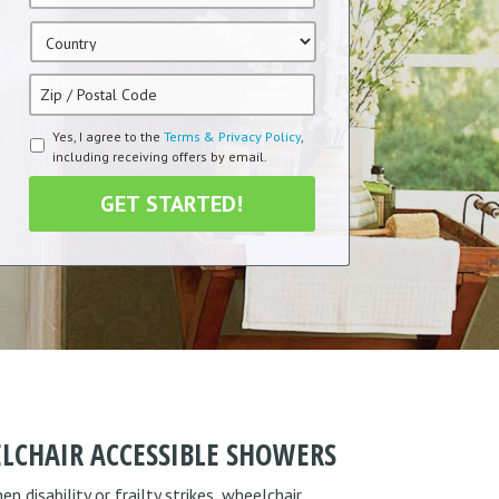
Country
*
Zip
/
Postal
Terms
Yes, I agree to the
Terms & Privacy Policy
,
Code
*
including receiving offers by email.
&
Condition
*
LCHAIR ACCESSIBLE SHOWERS
 disability or frailty strikes, wheelchair