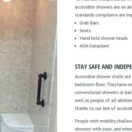
accessible showers are an ab
standards compliance are imp
Grab Bars
Seats
Hand held shower heads
ADA Compliant
STAY SAFE AND INDEP
Accessible shower stalls are
bathroom floor. They have no
conventional showers or batht
well as people of all abilit
thanks to our line of accessi
People with mobility challeng
showers with ease, and wheelc