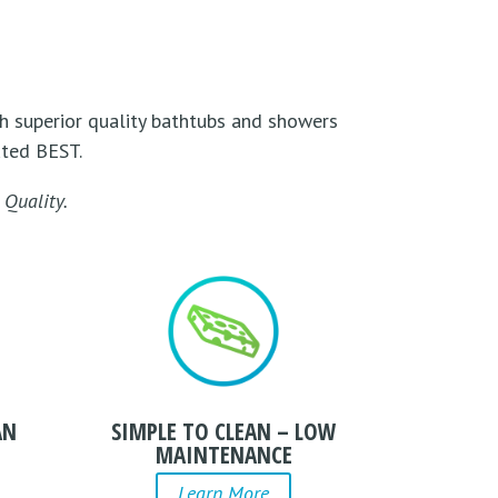
h superior quality bathtubs and showers
uted BEST.
Quality.
AN
SIMPLE TO CLEAN – LOW
MAINTENANCE
Learn More